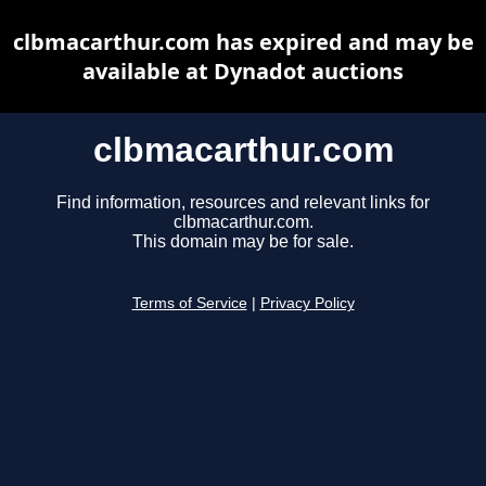
clbmacarthur.com has expired and may be
available at Dynadot auctions
clbmacarthur.com
Find information, resources and relevant links for
clbmacarthur.com.
This domain may be for sale.
Terms of Service
|
Privacy Policy